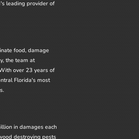
's leading provider of
inate food, damage
ly, the team at
With over 23 years of
ntral Florida's most
s.
illion in damages each
 wood destroying pests