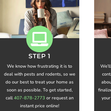
STEP 1
We know how frustrating it is to
We’ll
deal with pests and rodents, so we
cont
do our best to treat your home as
abou
soon as possible. To get started,
finali
call
407-878-2773
or request an
your
instant price online!