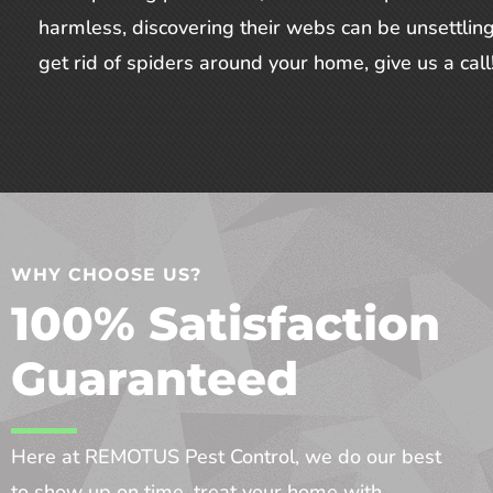
harmless, discovering their webs can be unsettling
get rid of spiders around your home, give us a call
WHY CHOOSE US?
100% Satisfaction
Guaranteed
Here at REMOTUS Pest Control, we do our best
to show up on time, treat your home with