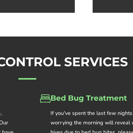
CONTROL SERVICES
Bed Bug Treatment
,
If you've spent the last few nights
 Our
worrying the morning will reveal 
t have
hives due to bed bug bites, please