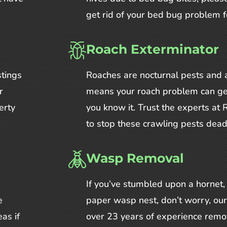
get rid of your bed bug problem f
Roach Exterminator
stings
Roaches are nocturnal pests and a
r
means your roach problem can ge
erty
you know it. Trust the experts a
to stop these crawling pests dead 
Wasp Removal
If you’ve stumbled upon a hornet, 
e
paper wasp nest, don’t worry, ou
as if
over 23 years of experience remo