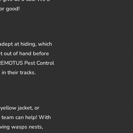
or good!
dept at hiding, which
t out of hand before
t REMOTUS Pest Control
in their tracks.
yellow jacket, or
r team can help! With
ving wasps nests,