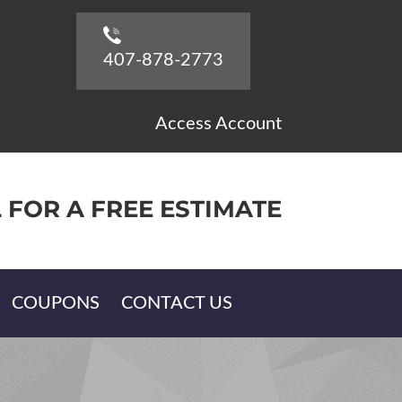
407-878-2773
Access Account
 FOR A FREE ESTIMATE
COUPONS
CONTACT US