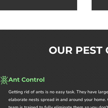
OUR PEST 
Ant Control
Getting rid of ants is no easy task. They have large
elaborate nests spread in and around your home.
team is trained to fully eliminate them so you don'