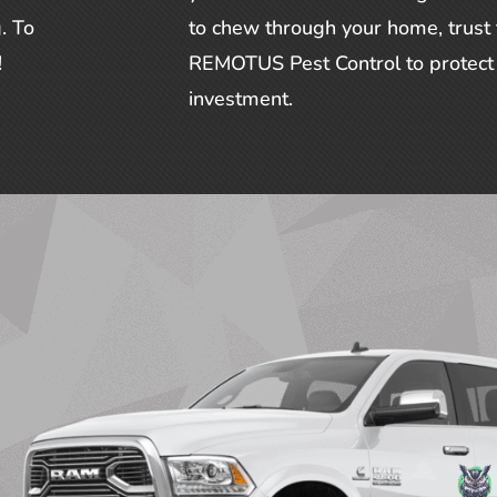
. To
to chew through your home, trust
!
REMOTUS Pest Control to protect 
investment.