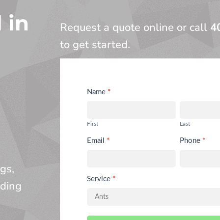
 in
Request a quote online or call
4
to get started.
Request
Name
*
Service
First
Last
Email
*
Phone
*
gs,
Service
*
nding