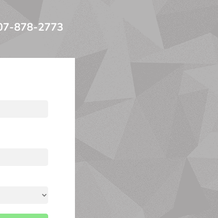
07-878-2773