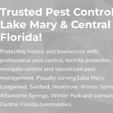
Trusted Pest Control
Lake Mary & Central
Florida!
Protecting homes and businesses with
professional pest control, termite protection,
mosquito control and specialized pest
management. Proudly serving Lake Mary,
Longwood, Sanford, Heathrow, Winter Sprin
Altamonte Springs, Winter Park and surrou
Central Florida communities.