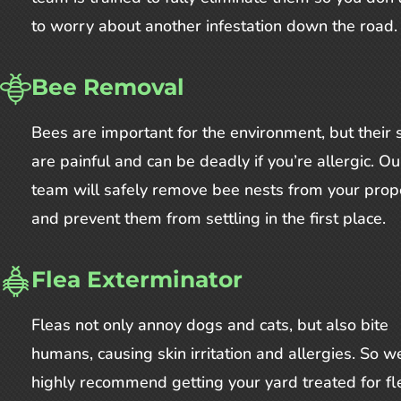
to worry about another infestation down the road.
Bee Removal
Bees are important for the environment, but their 
are painful and can be deadly if you’re allergic. Ou
team will safely remove bee nests from your prop
and prevent them from settling in the first place.
Flea Exterminator
Fleas not only annoy dogs and cats, but also bite
humans, causing skin irritation and allergies. So w
highly recommend getting your yard treated for fle