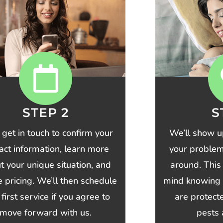
STEP 2
S
 get in touch to confirm your
We’ll show u
act information, learn more
your problem 
t your unique situation, and
around. This
ze pricing. We’ll then schedule
mind knowing 
 first service if you agree to
are protec
move forward with us.
pests 