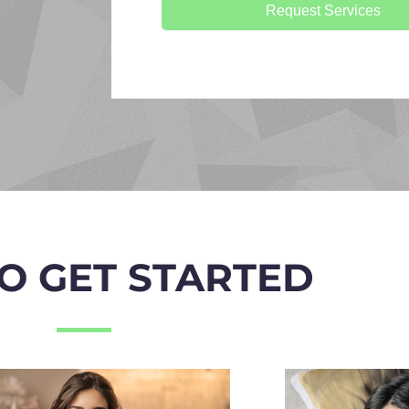
Request Services
O GET STARTED