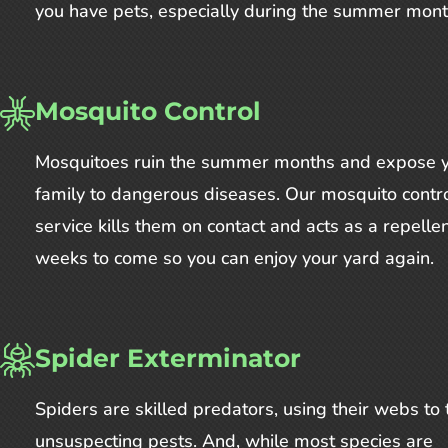
you have pets, especially during the summer mont
Mosquito Control
Mosquitoes ruin the summer months and expose 
family to dangerous diseases. Our mosquito contr
service kills them on contact and acts as a repellen
weeks to come so you can enjoy your yard again.
Spider Exterminator
Spiders are skilled predators, using their webs to 
unsuspecting pests. And, while most species are