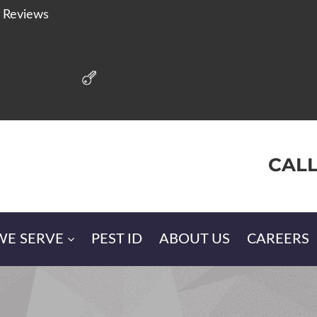
r Reviews
CALL
WE SERVE
PEST ID
ABOUT US
CAREERS