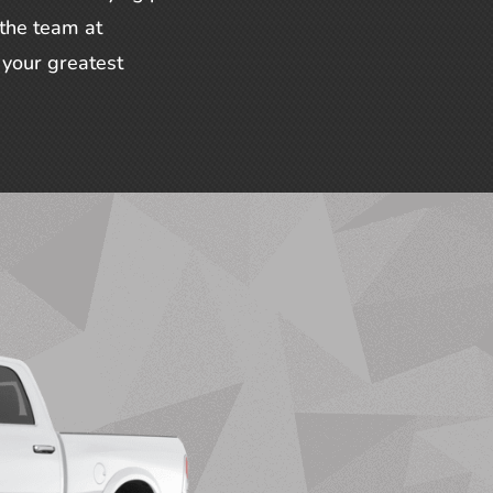
 the team at
your greatest