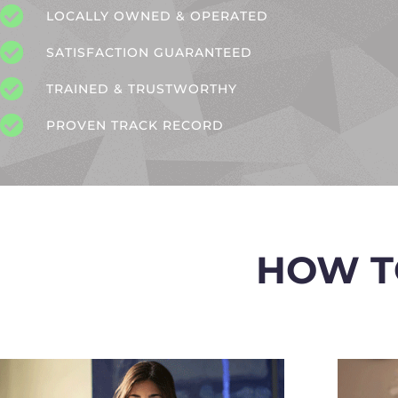
LOCALLY OWNED & OPERATED
SATISFACTION GUARANTEED
TRAINED & TRUSTWORTHY
PROVEN TRACK RECORD
HOW T