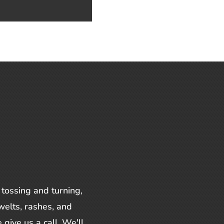
 tossing and turning,
welts, rashes, and
 give us a call. We'll