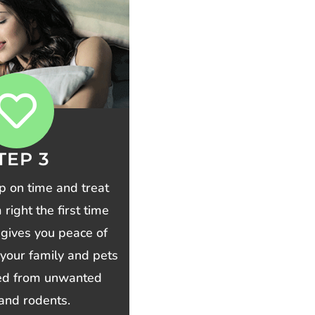
TEP 3
p on time and treat
right the first time
 gives you peace of
your family and pets
ted from unwanted
and rodents.