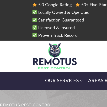
5.0 Google Rating
50+ Five-Sta
Locally Owned & Operated
Satisfaction Guaranteed
Licensed & Insured
Proven Track Record
OUR SERVICES
AREAS 
REMOTUS PEST CONTROL