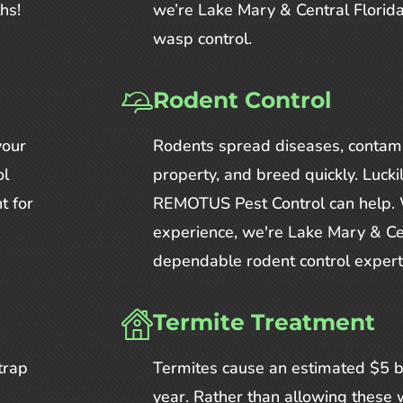
hs!
we’re Lake Mary & Central Florida
wasp control.
Rodent Control
your
Rodents spread diseases, contam
ol
property, and breed quickly. Lucki
t for
REMOTUS Pest Control can help. 
experience, we're Lake Mary & Ce
dependable rodent control expert
Termite Treatment
trap
Termites cause an estimated $5 b
year. Rather than allowing these